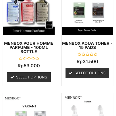
MENBOX POUR HOMME
MENBOX AQUA TONER -
PARFUME - 100ML
15 PADS
BOTTLE
R
Rp
31.500
a
R
Rp
53.000
t
a
e
t
SELECT OPTIONS
d
e
SELECT OPTIONS
0
d
o
0
u
o
t
u
o
t
f
o
5
f
5