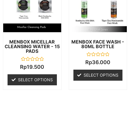
MENBOX MICELLAR
MENBOX FACE WASH -
CLEANSING WATER - 15
80ML BOTTLE
PADS
R
Rp
36.000
a
R
Rp
19.500
t
a
e
t
SELECT OPTIONS
d
e
SELECT OPTIONS
0
d
o
0
u
o
t
u
o
t
f
o
5
f
5