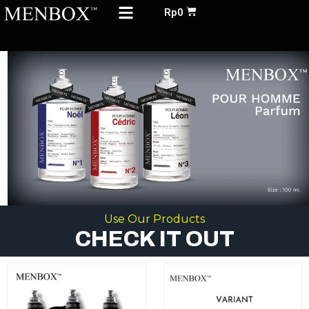
Menu
Skip
Cart
Rp
0
to
ABOUT US
content
Use Our Products
CHECK IT OUT