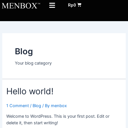
Menu
Skip
Cart
Rp
0
to
ABOUT US
content
Blog
Your blog category
Hello world!
1 Comment
/
Blog
/ By
menbox
Welcome to WordPress. This is your first post. Edit or
delete it, then start writing!